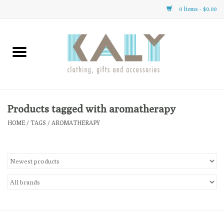
0 Items - $0.00
Home
All About Us
Clothing
Products tagged with aromatherapy
HOME
/
TAGS
/
AROMATHERAPY
Sale
Gifts
Accessories
Gift cards