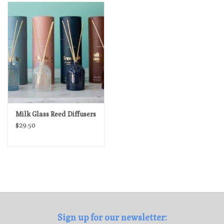
Loyalty Program
Milk Glass Reed Diffusers
$29.50
Sign up for our newsletter: