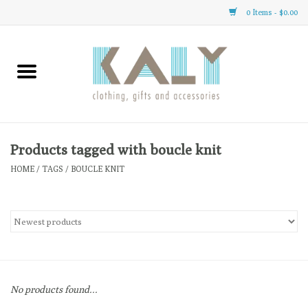
0 Items - $0.00
Home
All About Us
Clothing
Products tagged with boucle knit
HOME
/
TAGS
/
BOUCLE KNIT
Sale
Gifts
Accessories
No products found...
Gift cards