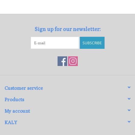
Loyalty Program
Sign up for our newsletter:
SUBSCRIBE
Customer service
Products
My account
KALY