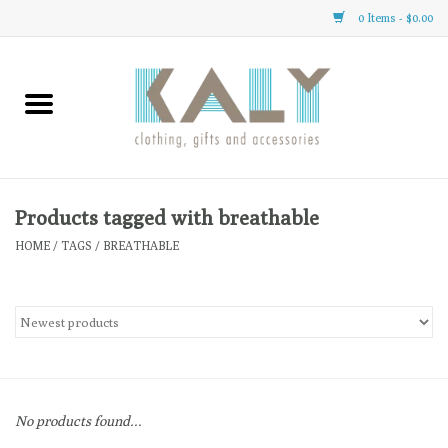
0 Items - $0.00
Home
All About Us
Clothing
Products tagged with breathable
HOME
/
TAGS
/
BREATHABLE
Sale
Gifts
Accessories
No products found...
Gift cards