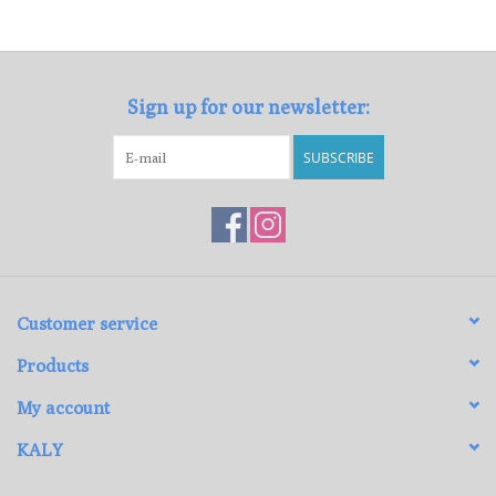
Loyalty Program
Sign up for our newsletter:
SUBSCRIBE
Customer service
Products
My account
KALY