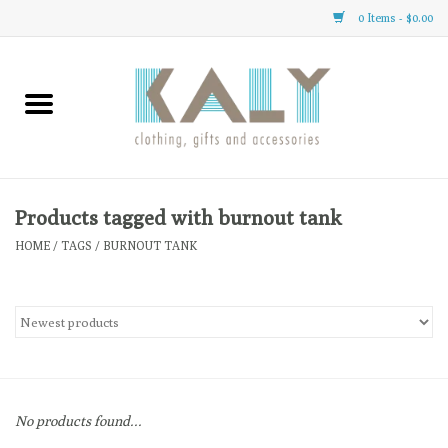
0 Items - $0.00
Home
All About Us
Clothing
Products tagged with burnout tank
HOME
/
TAGS
/
BURNOUT TANK
Sale
Gifts
Accessories
No products found...
Gift cards