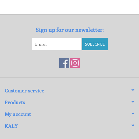
Loyalty Program
Sign up for our newsletter:
SUBSCRIBE
Customer service
Products
My account
KALY