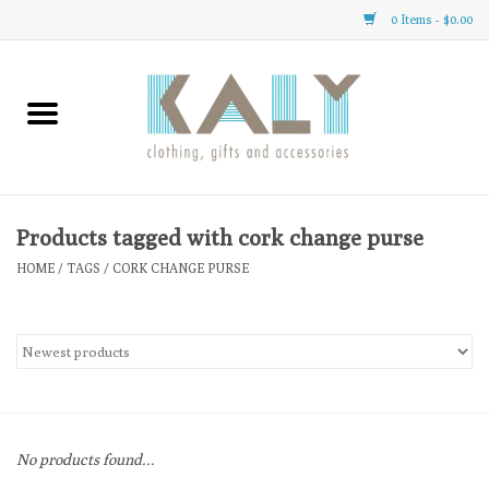
0 Items - $0.00
Home
All About Us
Clothing
Products tagged with cork change purse
HOME
/
TAGS
/
CORK CHANGE PURSE
Sale
Gifts
Accessories
No products found...
Gift cards