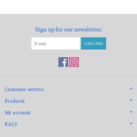
Loyalty Program
Sign up for our newsletter:
SUBSCRIBE
Customer service
Products
My account
KALY