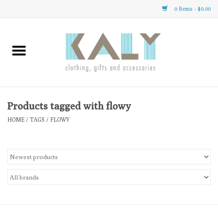
0 Items - $0.00
Home
All About Us
Clothing
Products tagged with flowy
HOME
/
TAGS
/
FLOWY
Sale
Gifts
Accessories
Gift cards