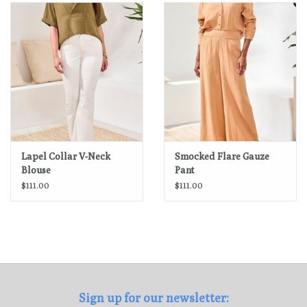
Loyalty Program
Lapel Collar V-Neck
Smocked Flare Gauze
Blouse
Pant
$111.00
$111.00
Sign up for our newsletter: