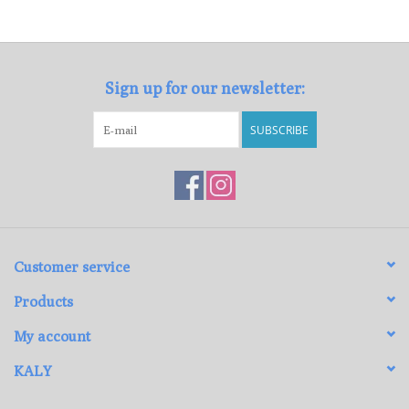
Loyalty Program
Sign up for our newsletter:
SUBSCRIBE
Customer service
Products
My account
KALY