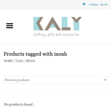
0 Items - $0.00
Home
All About Us
Clothing
Products tagged with inoah
HOME
/
TAGS
/
INOAH
Sale
Gifts
Accessories
No products found...
Gift cards