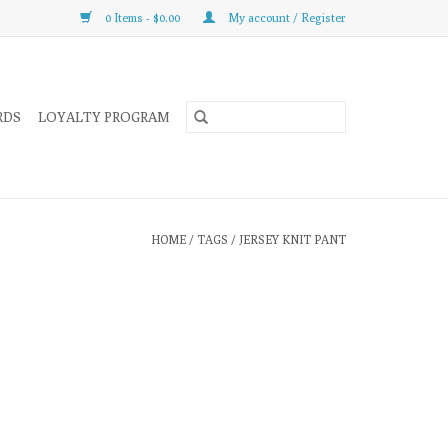
0 Items - $0.00
My account / Register
RDS
LOYALTY PROGRAM
HOME
/
TAGS
/
JERSEY KNIT PANT