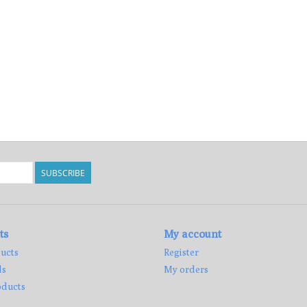
SUBSCRIBE
ts
My account
ucts
Register
ds
My orders
ducts