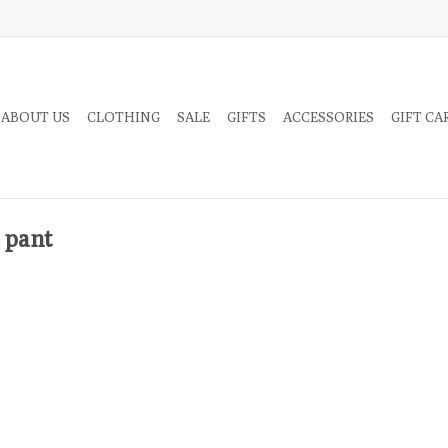
 ABOUT US
CLOTHING
SALE
GIFTS
ACCESSORIES
GIFT CA
 pant