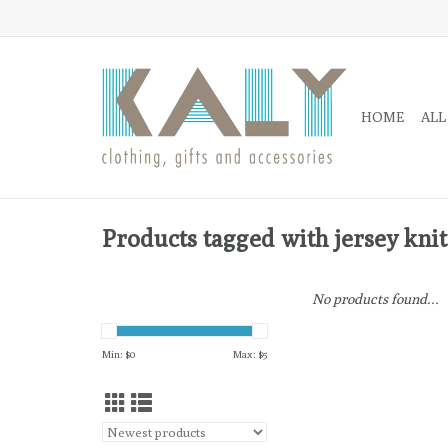
HOME
ALL
Products tagged with jersey knit
No products found...
Min: $
0
Max: $
5