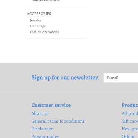
ACCESSORIES
Jewelry
Handbags
Fashion Accessories
Sign up for our newsletter:
Customer service
Produc
About us
All prod
General terms & conditions
Gift car
Disclaimer
New pro
Privacy policy
Offers