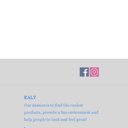
KALY
Our mission is to find the coolest
products, provide a fun environment and
help people to look and feel great!