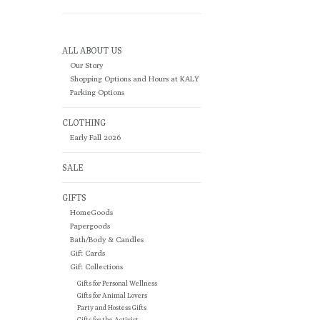
ALL ABOUT US
Our Story
Shopping Options and Hours at KALY
Parking Options
CLOTHING
Early Fall 2026
SALE
GIFTS
HomeGoods
Papergoods
Bath/Body & Candles
Gift Cards
Gift Collections
Gifts for Personal Wellness
Gifts for Animal Lovers
Party and Hostess Gifts
Gifts for the Activist