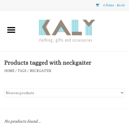
0 Items - $0.00
Home
All About Us
Clothing
Products tagged with neckgaiter
HOME
/
TAGS
/
NECKGAITER
Sale
Gifts
Accessories
No products found...
Gift cards