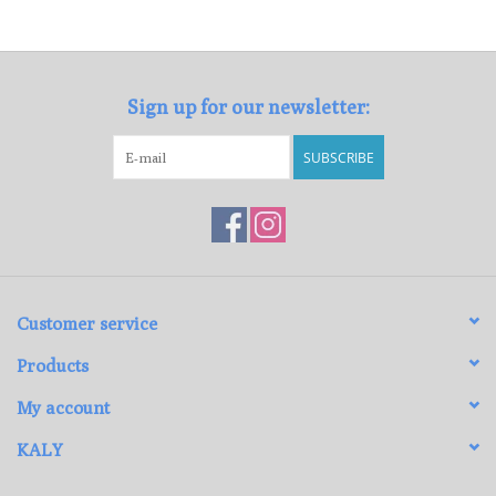
Loyalty Program
Sign up for our newsletter:
SUBSCRIBE
Customer service
Products
My account
KALY