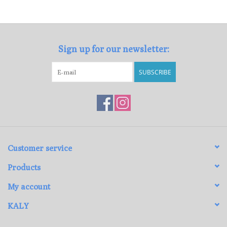
Loyalty Program
Sign up for our newsletter:
SUBSCRIBE
Customer service
Products
My account
KALY