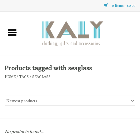
0 Items - $0.00
Home
All About Us
Clothing
Products tagged with seaglass
HOME
/
TAGS
/
SEAGLASS
Sale
Gifts
Accessories
No products found...
Gift cards