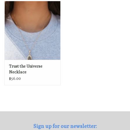
Loyalty Program
Trust the Universe
Necklace
$56.00
Sign up for our newsletter: