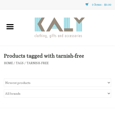
0 Items - $0.00
Home
All About Us
Clothing
Products tagged with tarnish-free
HOME
/
TAGS
/
TARNISH-FREE
Sale
Gifts
Accessories
Gift cards