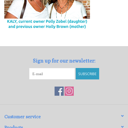
Sign up for our newsletter:
SUBSCRIBE
Customer service
Products