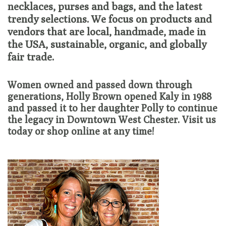
necklaces, purses and bags, and the latest
trendy selections. We focus on products and
Loyalty Program
vendors that are local, handmade, made in
the USA, sustainable, organic, and globally
fair trade.
Women owned and passed down through
generations, Holly Brown opened Kaly in 1988
and passed it to her daughter Polly to continue
the legacy in Downtown West Chester. Visit us
today or shop online at any time!