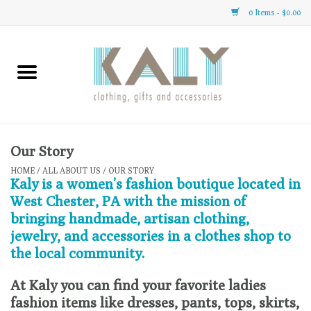
0 Items - $0.00
Home
All About Us
Clothing
Our Story
HOME
/
ALL ABOUT US
/
OUR STORY
Kaly is a women’s fashion boutique located in
Sale
West Chester, PA with the mission of
bringing handmade, artisan clothing,
Gifts
jewelry, and accessories in a clothes shop to
the local community.
Accessories
At Kaly you can find your favorite ladies
fashion items like dresses, pants, tops, skirts,
Gift cards