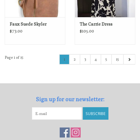
Faux Suede Skyler
The Carrie Dress
$73.00
$105.00
Page 1 of 15
1
2
3
4
5
15
Sign up for our newsletter:
SUBSCRIBE