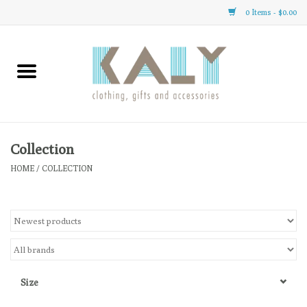
0 Items - $0.00
Home
All About Us
Clothing
Collection
HOME
/
COLLECTION
Sale
Gifts
Accessories
Size
Gift cards