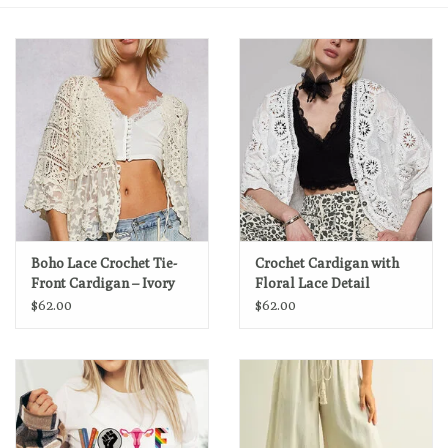
Loyalty Program
Boho Lace Crochet Tie-
Crochet Cardigan with
Front Cardigan – Ivory
Floral Lace Detail
$62.00
$62.00