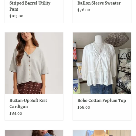
Striped Barrel Utility
Ballon Sleeve Sweater
Pant
$76.00
$105.00
Button-Up Soft Knit
Boho Cotton Peplum Top
Cardigan
$68.00
$84.00