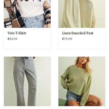
Vote T-Shirt
Linen Smocked Pant
$42.00
$76.00