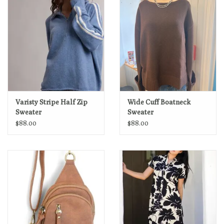
Varisty Stripe Half Zip
Wide Cuff Boatneck
Sweater
Sweater
$88.00
$88.00