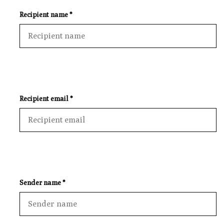
Recipient name *
Recipient email *
Sender name *