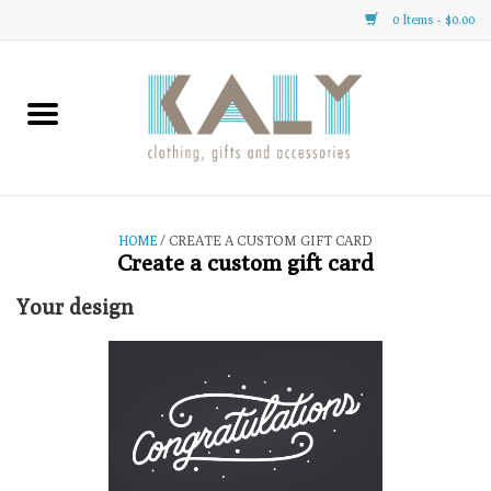
0 Items - $0.00
Home
All About Us
Clothing
HOME
/ CREATE A CUSTOM GIFT CARD
Create a custom gift card
Sale
Your design
Gifts
Accessories
Gift cards