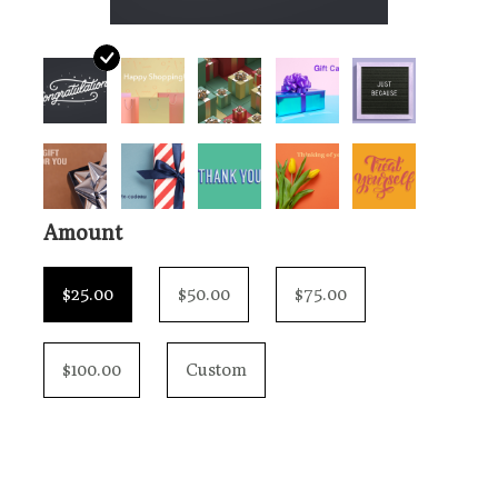
Loyalty Program
Amount
$25.00
$50.00
$75.00
$100.00
Custom