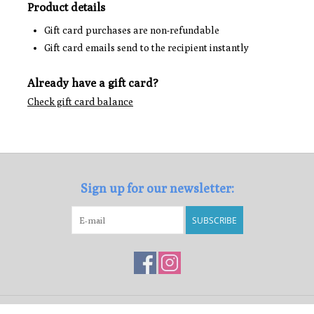
Product details
Gift card purchases are non-refundable
Gift card emails send to the recipient instantly
Already have a gift card?
Check gift card balance
Sign up for our newsletter:
SUBSCRIBE