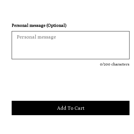
Personal message (Optional)
0
/200 characters