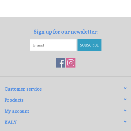
Sign up for our newsletter:
SUBSCRIBE
Customer service
Products
My account
KALY