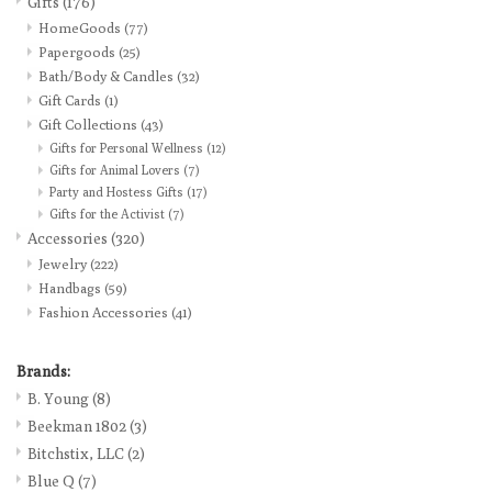
Gifts
(176)
HomeGoods
(77)
Loyalty Program
Papergoods
(25)
Bath/Body & Candles
(32)
Gift Cards
(1)
Gift Collections
(43)
Gifts for Personal Wellness
(12)
Gifts for Animal Lovers
(7)
Party and Hostess Gifts
(17)
Gifts for the Activist
(7)
Accessories
(320)
Jewelry
(222)
Handbags
(59)
Fashion Accessories
(41)
Brands:
B. Young
(8)
Beekman 1802
(3)
Bitchstix, LLC
(2)
Blue Q
(7)