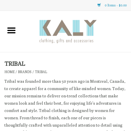
0 Items - $0.00
Home
All About Us
Clothing
TRIBAL
HOME
/
BRANDS
/
TRIBAL
Sale
Tribal was founded more than 50 years ago in Montreal, Canada,
to create apparel for a community of like-minded women. Today,
Gifts
our mission remains to deliver on-trend collections that make
women look and feel their best, for enjoying life’s adventures in
Accessories
comfort and style. Tribal clothing is designed by women for
women. From thread to finish, each one of our pieces is
thoughtfully crafted with unparalleled attention to detail using
Gift cards