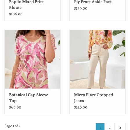
Poplin Mixed Print
Fly Front Ankle Pant
Blouse
$139.00
$106.00
Botanical Cap Sleeve
Micro Flare Cropped
Top
Jeans
$69.00
$120.00
Page 1 of 2
1
2