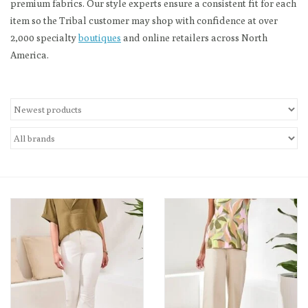
premium fabrics. Our style experts ensure a consistent fit for each
item so the Tribal customer may shop with confidence at over
Loyalty Program
2,000 specialty
boutiques
and online retailers across North
America.