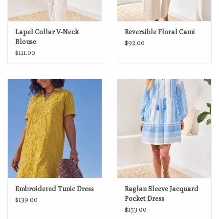
Lapel Collar V-Neck
Reversible Floral Cami
Blouse
$92.00
$111.00
Embroidered Tunic Dress
Raglan Sleeve Jacquard
Pocket Dress
$139.00
$153.00