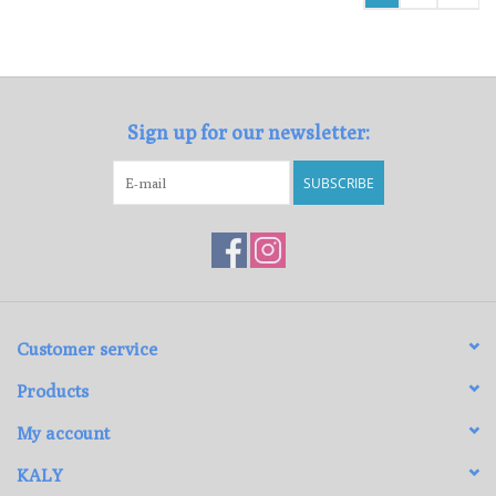
Sign up for our newsletter:
SUBSCRIBE
Customer service
Products
My account
KALY