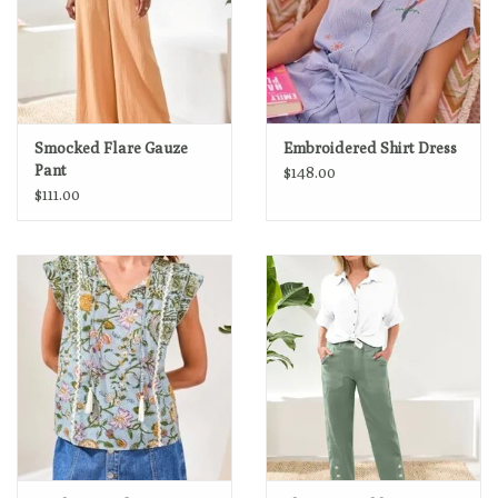
Smocked Flare Gauze
Embroidered Shirt Dress
Pant
$148.00
$111.00