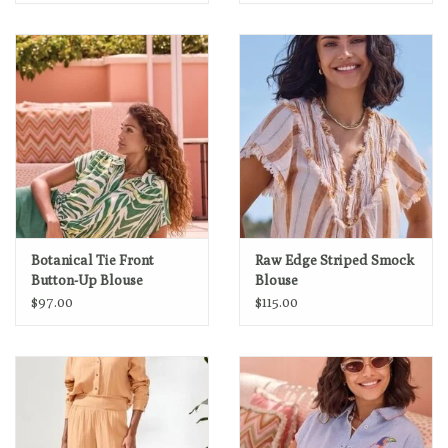
Botanical Tie Front
Raw Edge Striped Smock
Button-Up Blouse
Blouse
$97.00
$115.00