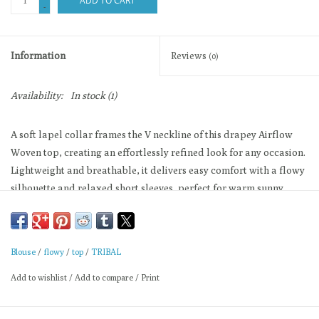
ADD TO CART
-
Information
Reviews
(0)
Availability:
In stock
(1)
A soft lapel collar frames the V neckline of this drapey Airflow
Woven top, creating an effortlessly refined look for any occasion.
Lightweight and breathable, it delivers easy comfort with a flowy
silhouette and relaxed short sleeves, perfect for warm sunny
days.
Short sleeve popover
Lightweight stretch drape
Blouse
/
flowy
/
top
/
TRIBAL
Relaxed easy fit
Add to wishlist
/
Add to compare
/
Print
Breezy silhouette layering