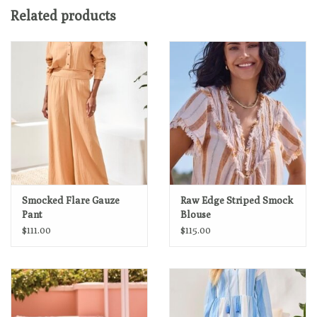
Machine wash normal cycle cold water, with like colors, do not
Related products
bleach, line dry, low iron if needed.
Smocked Flare Gauze
Raw Edge Striped Smock
Pant
Blouse
$111.00
$115.00