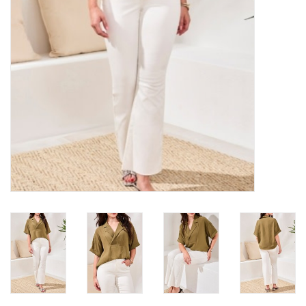
Loyalty Program