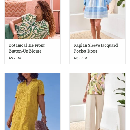
Botanical Tie Front
Raglan Sleeve Jacquard
Button-Up Blouse
Pocket Dress
$97.00
$153.00