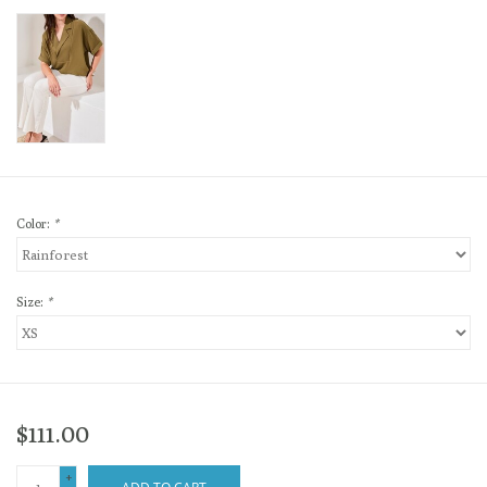
Color:
*
Size:
*
$111.00
+