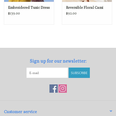
Embroidered Tunic Dress
Reversible Floral Cami
$139.00
$92.00
Sign up for our newsletter:
SUBSCRIBE
Customer service