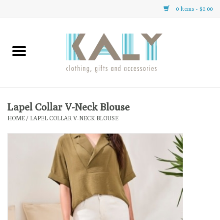
0 Items - $0.00
Home
All About Us
Clothing
Lapel Collar V-Neck Blouse
HOME
/
LAPEL COLLAR V-NECK BLOUSE
Sale
Gifts
Accessories
Gift cards