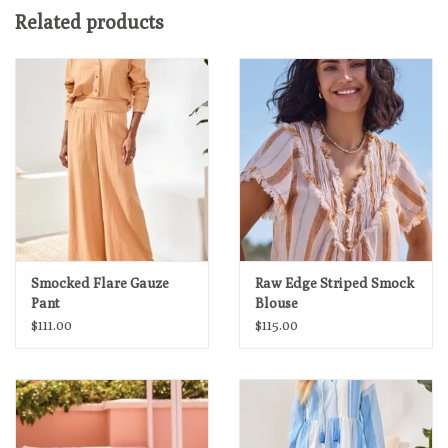
Layering-compatible design
Related products
Machine wash delicate cycle cold water, separately, do not
bleach, do not tumble dry, medium iron if needed.
Smocked Flare Gauze
Raw Edge Striped Smock
Pant
Blouse
$111.00
$115.00