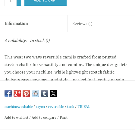
ADD TO CART
-
Information
Reviews
(0)
Availability:
In stock
(1)
This wear two ways reversible cami is crafted from printed
stretch challis for versatility and comfort. The unique design lets
you choose your neckline, while lightweight stretch fabric
delivers easy movement and style—perfect for layering or solo
wear, taking you effortlessly from day to night.
Reversible camisole
Wear two ways neckline
machinewashable
/
rayon
/
reversible
/
tank
/
TRIBAL
Printed stretch challis
Add to wishlist
/
Add to compare
/
Print
Lightweight fabric construction
Relaxed straight cut