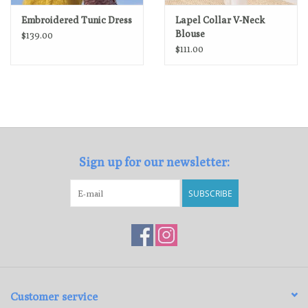
Embroidered Tunic Dress
Lapel Collar V-Neck
Blouse
$139.00
$111.00
Sign up for our newsletter:
SUBSCRIBE
Customer service