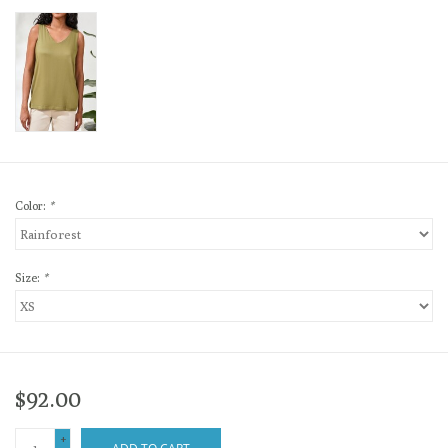
Color:
*
Size:
*
$92.00
+