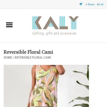
0 Items - $0.00
Home
All About Us
Clothing
Reversible Floral Cami
HOME
/
REVERSIBLE FLORAL CAMI
Sale
Gifts
Accessories
Gift cards