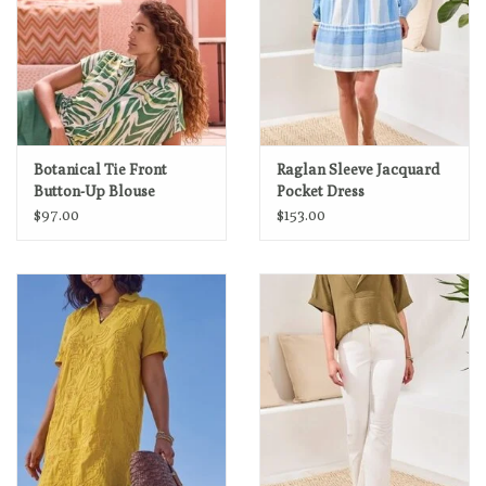
Botanical Tie Front
Raglan Sleeve Jacquard
Button-Up Blouse
Pocket Dress
$97.00
$153.00