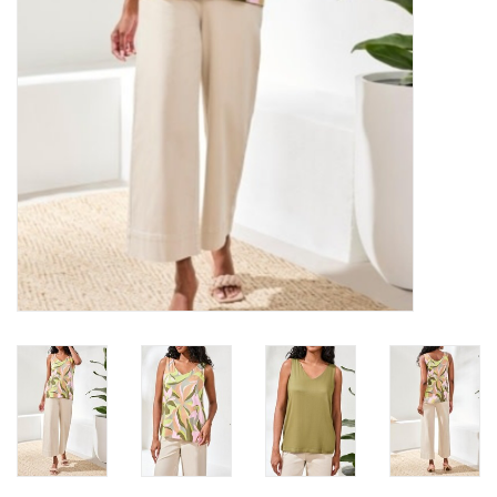
Loyalty Program