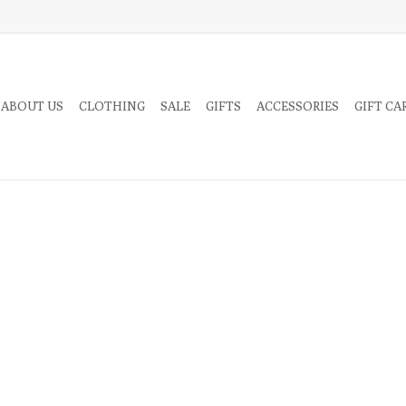
 ABOUT US
CLOTHING
SALE
GIFTS
ACCESSORIES
GIFT CA