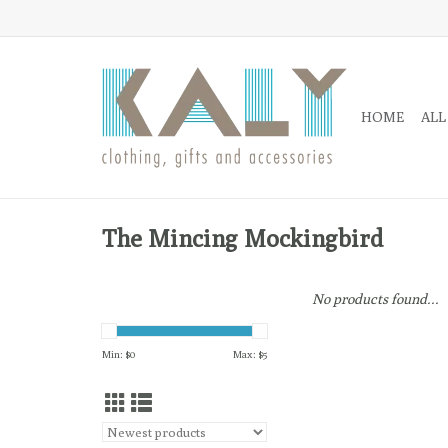
HOME
ALL
The Mincing Mockingbird
No products found...
Min: $
0
Max: $
5