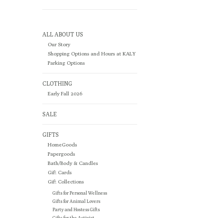
ALL ABOUT US
Our Story
Shopping Options and Hours at KALY
Parking Options
CLOTHING
Early Fall 2026
SALE
GIFTS
HomeGoods
Papergoods
Bath/Body & Candles
Gift Cards
Gift Collections
Gifts for Personal Wellness
Gifts for Animal Lovers
Party and Hostess Gifts
Gifts for the Activist