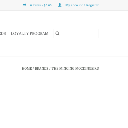
0 Items - $0.00
My account / Register
RDS
LOYALTY PROGRAM
HOME
/
BRANDS
/
THE MINCING MOCKINGBIRD