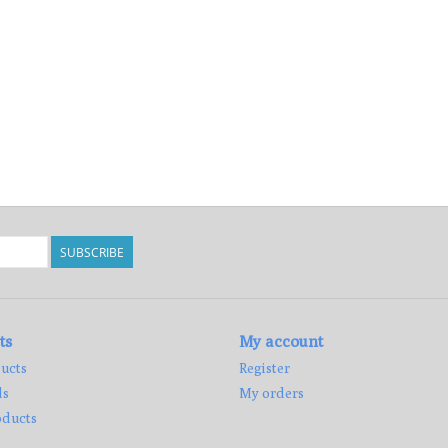
SUBSCRIBE
ts
My account
ucts
Register
ds
My orders
ducts