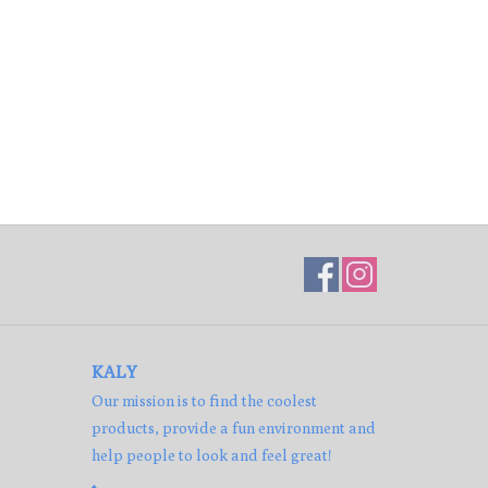
KALY
Our mission is to find the coolest
products, provide a fun environment and
help people to look and feel great!