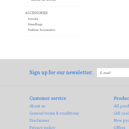
ACCESSORIES
Jewelry
Handbags
Fashion Accessories
Sign up for our newsletter:
Customer service
Produc
About us
All prod
General terms & conditions
Gift car
Disclaimer
New pro
Privacy policy
Offers