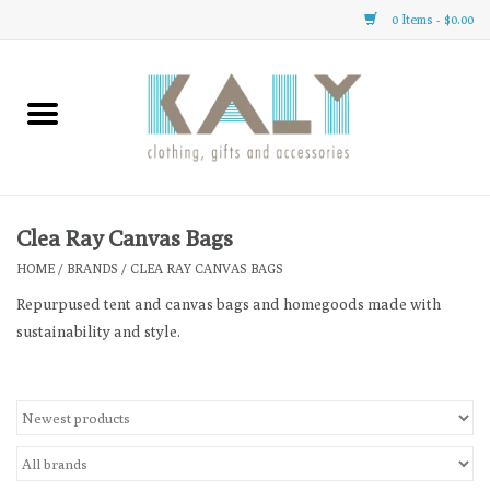
0 Items - $0.00
Home
All About Us
Clothing
Clea Ray Canvas Bags
HOME
/
BRANDS
/
CLEA RAY CANVAS BAGS
Sale
Repurpused tent and canvas bags and homegoods made with
sustainability and style.
Gifts
Accessories
Gift cards