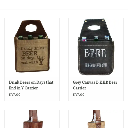
Loyalty Program
Drink Beers on Days that
Grey Canvas B.E.E.R Beer
End in Y Carrier
Carrier
$37.00
$37.00