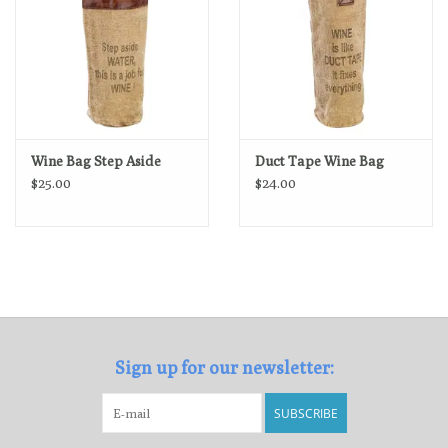
Wine Bag Step Aside
Duct Tape Wine Bag
$25.00
$24.00
Sign up for our newsletter:
SUBSCRIBE