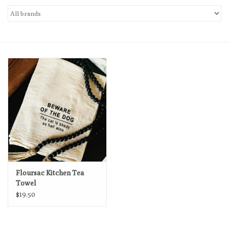
Loyalty Program
Floursac Kitchen Tea
Towel
$19.50