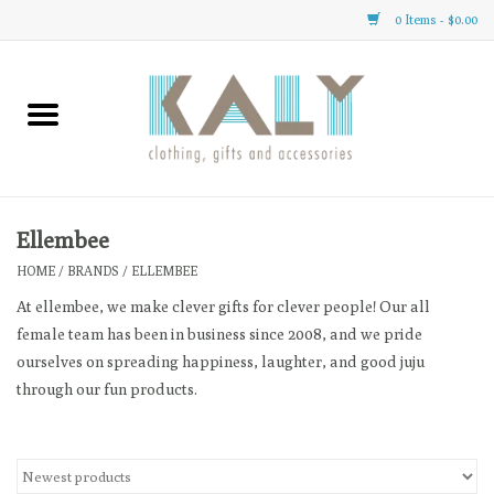
0 Items - $0.00
Home
All About Us
Clothing
Ellembee
HOME
/
BRANDS
/
ELLEMBEE
Sale
At ellembee, we make clever gifts for clever people! Our all
female team has been in business since 2008, and we pride
Gifts
ourselves on spreading happiness, laughter, and good juju
through our fun products.
Accessories
Gift cards