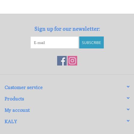
Sign up for our newsletter:
SUBSCRIBE
Customer service
Products
My account
KALY