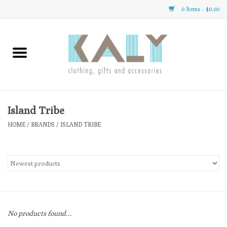
0 Items - $0.00
Home
All About Us
Clothing
Island Tribe
HOME
/
BRANDS
/
ISLAND TRIBE
Sale
Gifts
Accessories
No products found...
Gift cards