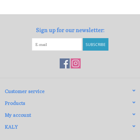
Loyalty Program
Sign up for our newsletter:
SUBSCRIBE
Customer service
Products
My account
KALY