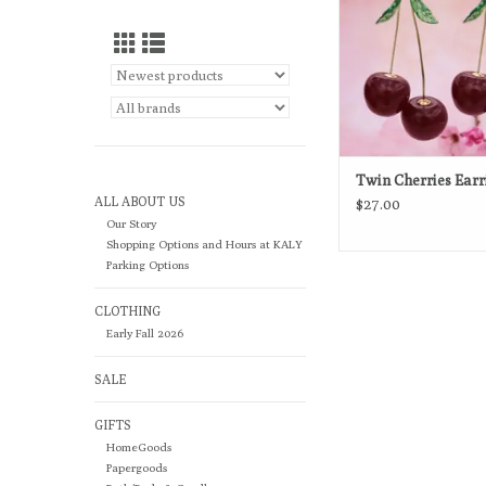
Twin Cherries Earr
ALL ABOUT US
$27.00
Our Story
Shopping Options and Hours at KALY
Parking Options
CLOTHING
Early Fall 2026
SALE
GIFTS
HomeGoods
Papergoods