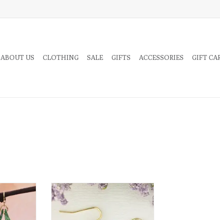
 ABOUT US
CLOTHING
SALE
GIFTS
ACCESSORIES
GIFT CA
 red cherry
Bring home cottage style with
genuine pressed flower jewelry!
These gorgeous earrings feature
RT
dried flowers set in clear acrylic