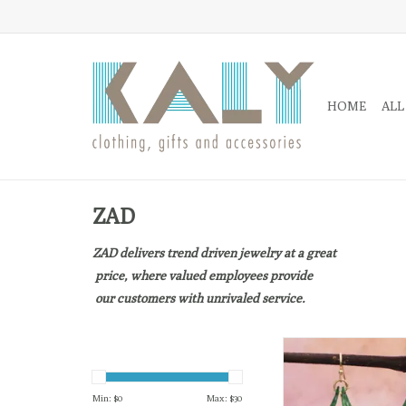
HOME
ALL
ZAD
ZAD delivers trend driven jewelry at a great
price, where valued employees provide
our customers with unrivaled service.
Retro inspired vibrant
earrings
ADD TO CA
Min: $
0
Max: $
30