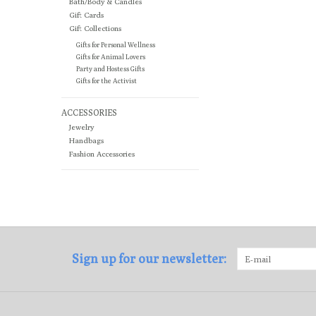
Bath/Body & Candles
Gift Cards
Gift Collections
Gifts for Personal Wellness
Gifts for Animal Lovers
Party and Hostess Gifts
Gifts for the Activist
ACCESSORIES
Jewelry
Handbags
Fashion Accessories
Sign up for our newsletter: