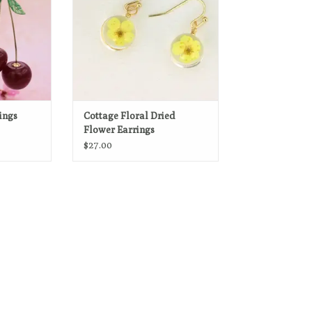
with thin gold border.
ADD TO CART
ings
Cottage Floral Dried
Flower Earrings
$27.00