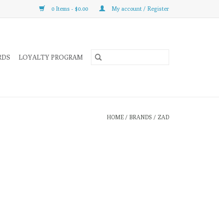
0 Items - $0.00
My account / Register
RDS
LOYALTY PROGRAM
HOME
/
BRANDS
/
ZAD