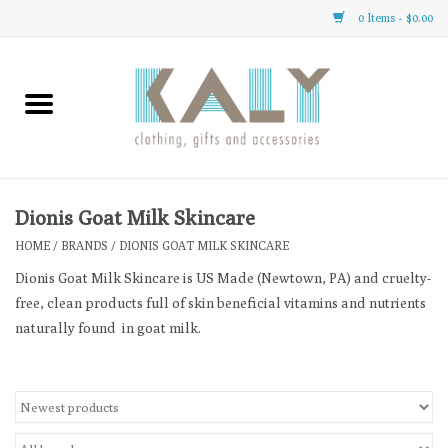
0 Items - $0.00
Home
All About Us
Clothing
Dionis Goat Milk Skincare
HOME
/
BRANDS
/
DIONIS GOAT MILK SKINCARE
Sale
Dionis Goat Milk Skincare is US Made (Newtown, PA) and cruelty-
free, clean products full of skin beneficial vitamins and nutrients
Gifts
naturally found in goat milk.
Accessories
Gift cards