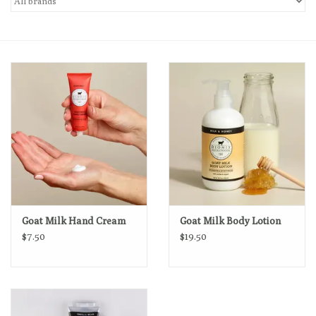
Loyalty Program
Goat Milk Hand Cream
Goat Milk Body Lotion
$7.50
$19.50