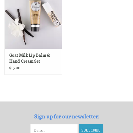
Goat Milk Lip Balm &
Hand Cream Set
$15.00
Sign up for our newsletter:
SUBSCRIBE