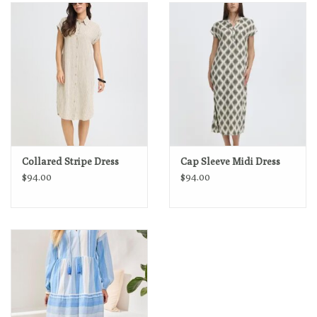
Loyalty Program
Collared Stripe Dress
Cap Sleeve Midi Dress
$94.00
$94.00