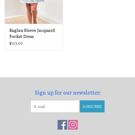
Raglan Sleeve Jacquard
Pocket Dress
$153.00
Sign up for our newsletter:
SUBSCRIBE