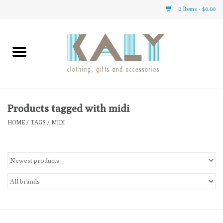
0 Items - $0.00
Home
All About Us
Clothing
Products tagged with midi
HOME
/
TAGS
/
MIDI
Sale
Gifts
Accessories
Gift cards