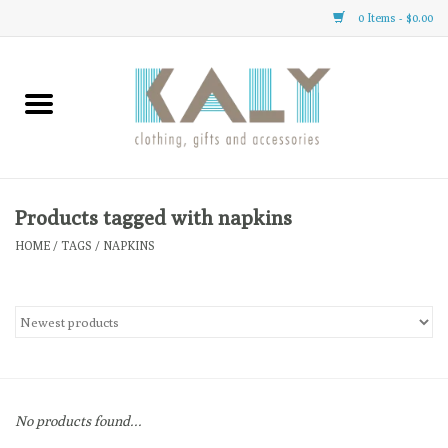
0 Items - $0.00
Home
All About Us
Clothing
Products tagged with napkins
HOME
/
TAGS
/
NAPKINS
Sale
Gifts
Accessories
No products found...
Gift cards