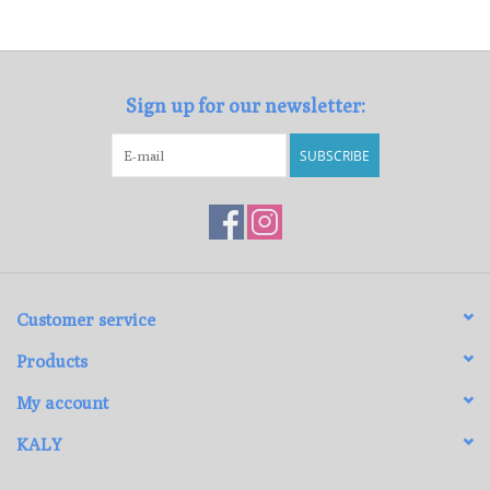
Loyalty Program
Sign up for our newsletter:
SUBSCRIBE
Customer service
Products
My account
KALY