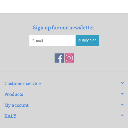
Loyalty Program
Sign up for our newsletter:
SUBSCRIBE
Customer service
Products
My account
KALY