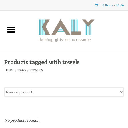
0 Items - $0.00
Home
All About Us
Clothing
Products tagged with towels
HOME
/
TAGS
/
TOWELS
Sale
Gifts
Accessories
No products found...
Gift cards