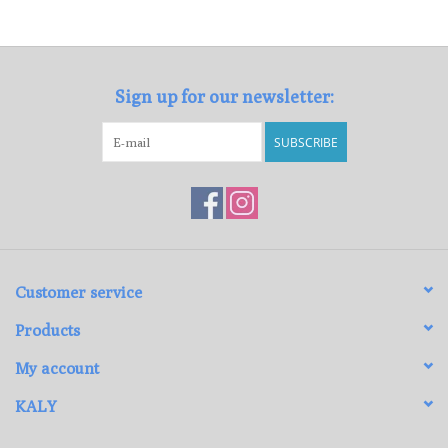
Loyalty Program
Sign up for our newsletter:
SUBSCRIBE
Customer service
Products
My account
KALY