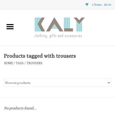
0 Items - $0.00
Home
All About Us
Clothing
Products tagged with trousers
HOME
/
TAGS
/
TROUSERS
Sale
Gifts
Accessories
No products found...
Gift cards