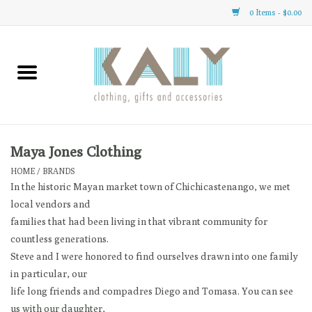
0 Items - $0.00
Home
All About Us
Clothing
Maya Jones Clothing
HOME
/
BRANDS
Sale
In the historic Mayan market town of Chichicastenango, we met
local vendors and
families that had been living in that vibrant community for
Gifts
countless generations.
Steve and I were honored to find ourselves drawn into one family
Accessories
in particular, our
life long friends and compadres Diego and Tomasa. You can see
Gift cards
us with our daughter,