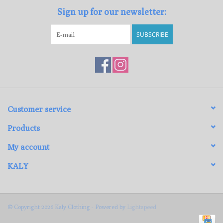
Sign up for our newsletter:
SUBSCRIBE
Customer service
Products
My account
KALY
© Copyright 2026 Kaly Clothing - Powered by
Lightspeed