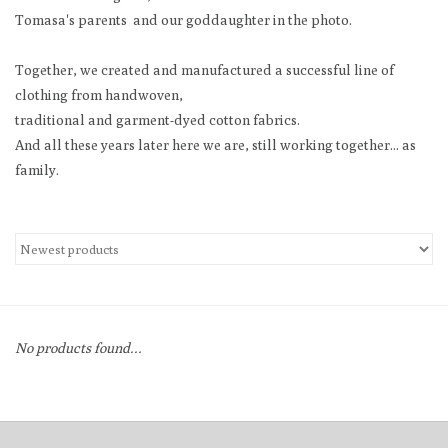
Tomasa's parents and our goddaughter in the photo.
Loyalty Program
Together, we created and manufactured a successful line of
clothing from handwoven,
traditional and garment-dyed cotton fabrics.
And all these years later here we are, still working together... as
family.
No products found...