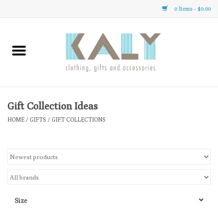
0 Items - $0.00
Home
All About Us
Clothing
Gift Collection Ideas
HOME
/
GIFTS
/
GIFT COLLECTIONS
Sale
Gifts
Accessories
Size
Gift cards