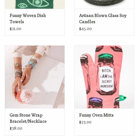
Funny Woven Dish
Artisan Blown Glass Soy
Towels
Candles
$21.00
$45.00
Gem Stone Wrap
Funny Oven Mitts
Bracelet/Necklace
$23.00
$38.00