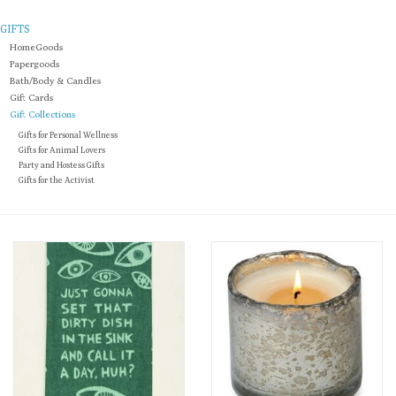
GIFTS
Loyalty Program
HomeGoods
Papergoods
Bath/Body & Candles
Gift Cards
Gift Collections
Gifts for Personal Wellness
Gifts for Animal Lovers
Party and Hostess Gifts
Gifts for the Activist