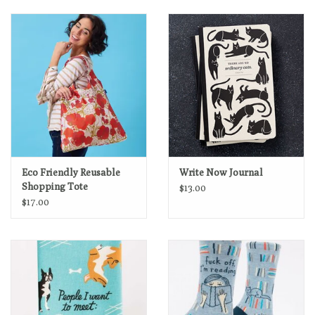
Eco Friendly Reusable
Write Now Journal
Shopping Tote
$13.00
$17.00