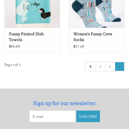
Funny Printed Dish
Women's Funny Crew
Towels
Socks
$16.00
$17.50
Page 3 of 3
1
2
3
Sign up for our newsletter:
SUBSCRIBE