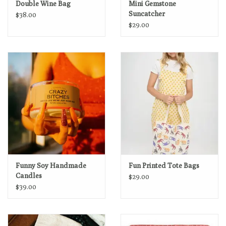
Double Wine Bag
Mini Gemstone
Suncatcher
$38.00
$29.00
Funny Soy Handmade
Fun Printed Tote Bags
Candles
$29.00
$39.00