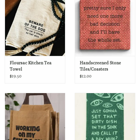
Floursac Kitchen Tea
Handscreened Stone
Towel
Tiles/Coasters
$19.50
$12.00