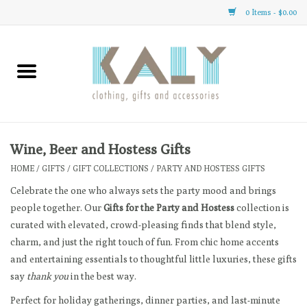
0 Items - $0.00
Home
All About Us
Clothing
Wine, Beer and Hostess Gifts
HOME
/
GIFTS
/
GIFT COLLECTIONS
/
PARTY AND HOSTESS GIFTS
Sale
Celebrate the one who always sets the party mood and brings
people together. Our
Gifts for the Party and Hostess
collection is
Gifts
curated with elevated, crowd-pleasing finds that blend style,
charm, and just the right touch of fun. From chic home accents
Accessories
and entertaining essentials to thoughtful little luxuries, these gifts
say
thank you
in the best way.
Gift cards
Perfect for holiday gatherings, dinner parties, and last-minute