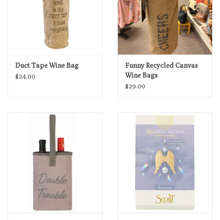
Duct Tape Wine Bag
Funny Recycled Canvas
Wine Bags
$24.00
$29.00