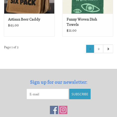
Artisan Beer Caddy
Funny Woven Dish
Towels
$45.00
$21.00
Page 1 of 2
1
2
Sign up for our newsletter:
SUBSCRIBE