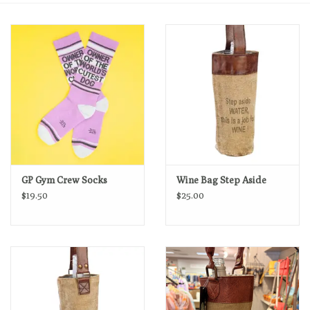
GP Gym Crew Socks
Wine Bag Step Aside
$19.50
$25.00