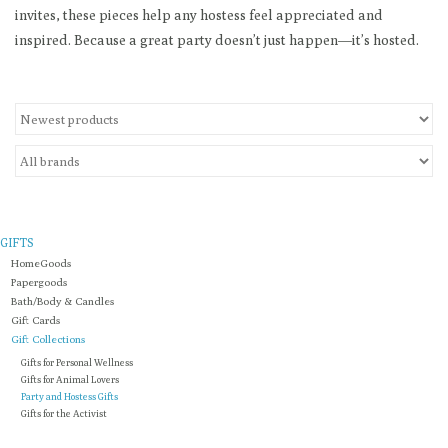
invites, these pieces help any hostess feel appreciated and
inspired. Because a great party doesn’t just happen—it’s hosted.
Loyalty Program
GIFTS
HomeGoods
Papergoods
Bath/Body & Candles
Gift Cards
Gift Collections
Gifts for Personal Wellness
Gifts for Animal Lovers
Party and Hostess Gifts
Gifts for the Activist