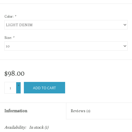
Color:
*
Size:
*
$98.00
+
ADD TO CART
-
Information
Reviews
(0)
Availability:
In stock
(1)