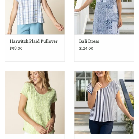
Harwitch Plaid Pullover
Bali Dress
$98.00
$124.00