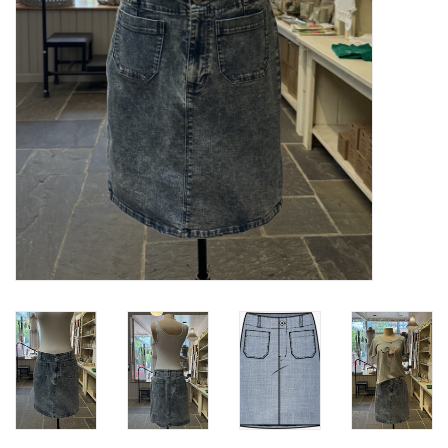
Loyalty Program