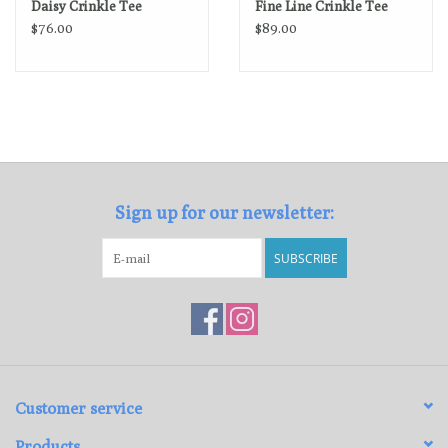
Daisy Crinkle Tee
Fine Line Crinkle Tee
$76.00
$89.00
Sign up for our newsletter:
SUBSCRIBE
Customer service
Products