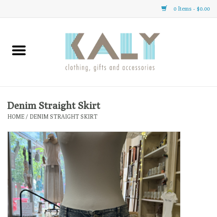
0 Items - $0.00
Home
All About Us
Clothing
Denim Straight Skirt
HOME
/
DENIM STRAIGHT SKIRT
Sale
Gifts
Accessories
Gift cards