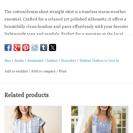
The cotton/denim short straight skirt is a timeless warm-weather
essential. Crafted for a relaxed yet polished silhouette, it offers a
beautifully clean hemline and pairs effortlessly with your favorite
lightweight tops and sandals. Perfect for a morning at the local
farmers market or a relaxed afternoon out.
Utility-inspired patch pockets on the front
A secure button-and-zip fly closure, and belt loops
blue
/
denim
/
denimskirt
/
habitat
/
shortskirt
/
Habitat Clothes to Live In
Materials:
Add to wishlist
/
Add to compare
/
Print
98% Cotton, 2% Spandex
Machine wash cold. Gentle cycle with like colors. Do not bleach.
Related products
Cool iron. Tumble dry low.