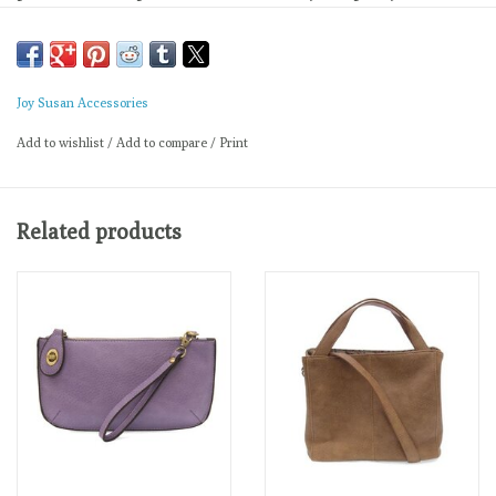
carry your needs in style.
Main Bag
Dimensions: 12 in. H x 14 in. W x 6 in. D
Adjustable strap drop: 6-11 in.
Joy Susan Accessories
Magnetic snap top closure
Add to wishlist
/
Add to compare
/
Print
Exterior open pocket
Two snaps to attach insert to act as lining
Brass plated hardware
Related products
100% Vegan leather (polyurethane)
Removable Insert
Dimensions: 9 in. H x 12 in. W x 3 in. D
Two loops to attach to main bag
Zip top closure
One interior zip closure pocket
Two interior open pockets
Printed interior lining
Brass plated hardware
100% Vegan leather (polyurethane)