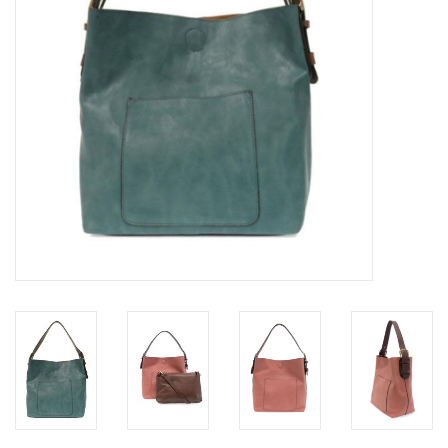
Loyalty Program