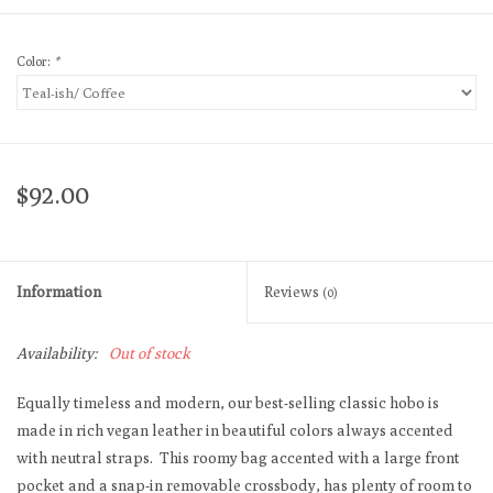
Color:
*
$92.00
Information
Reviews
(0)
Availability:
Out of stock
Equally timeless and modern, our best-selling classic hobo is
made in rich vegan leather in beautiful colors always accented
with neutral straps. This roomy bag accented with a large front
pocket and a snap-in removable crossbody, has plenty of room to