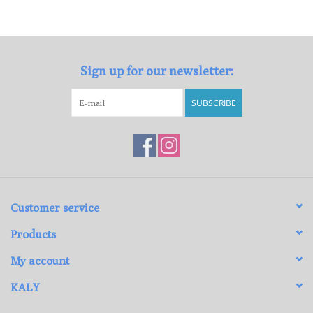
Sign up for our newsletter:
SUBSCRIBE
Customer service
Products
My account
KALY