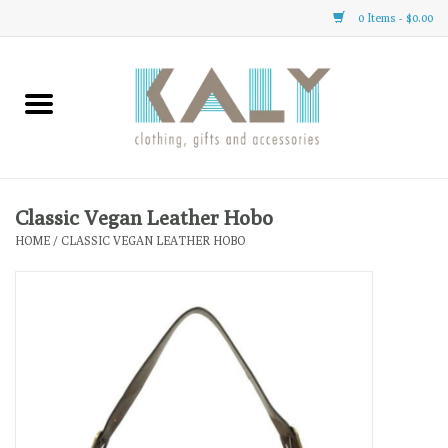
0 Items - $0.00
Home
All About Us
Clothing
Classic Vegan Leather Hobo
HOME
/
CLASSIC VEGAN LEATHER HOBO
Sale
Gifts
Accessories
Gift cards