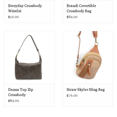
Everyday Crossbody
Brandi Covertible
Wristlet
Crossbody Bag
$50.00
$84.00
Danna Top Zip
Straw Skyler Sling Bag
Crossbody
$76.00
$84.00