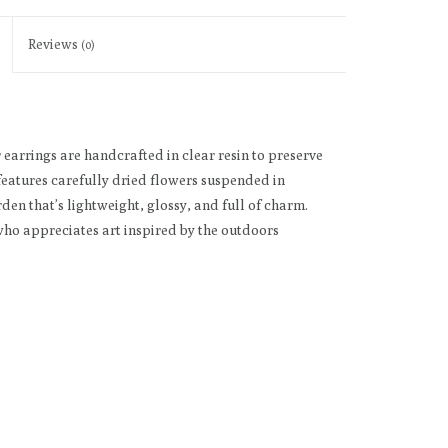
Reviews
(0)
 earrings are handcrafted in clear resin to preserve
 features carefully dried flowers suspended in
rden that’s lightweight, glossy, and full of charm.
 who appreciates art inspired by the outdoors