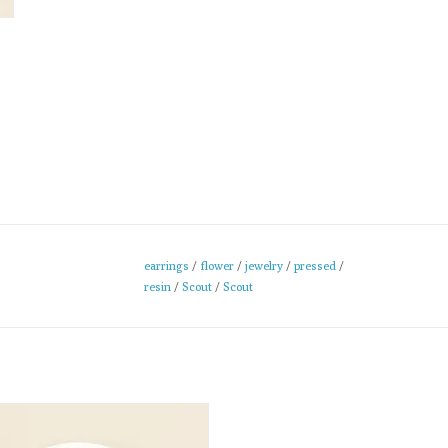
earrings
/
flower
/
jewelry
/
pressed
/
resin
/
Scout
/
Scout
se pressed flower Necklaces are
afted in clear resin to preserve the