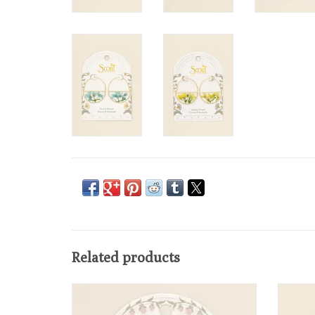
Related products
Ethereal and effortlessly elegant, these
The
pressed flower threader earrings feature real
handcr