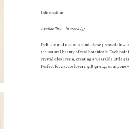
Information
Availability:
In stock
(3)
Delicate and one-of-a-kind, these pressed flower
the natural beauty of real botanicals. Each pair
crystal-clear resin, creating a wearable little ga
Perfect for nature lovers, gift-giving, or anyone