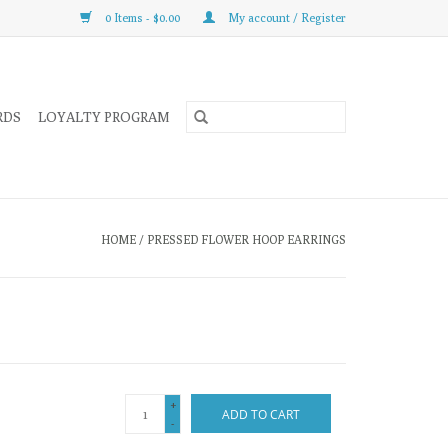
0 Items - $0.00
My account / Register
RDS
LOYALTY PROGRAM
HOME
/
PRESSED FLOWER HOOP EARRINGS
+
ADD TO CART
-