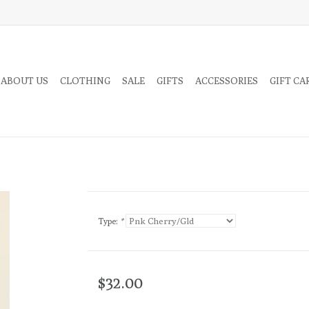
 ABOUT US
CLOTHING
SALE
GIFTS
ACCESSORIES
GIFT CA
Type:
*
$32.00