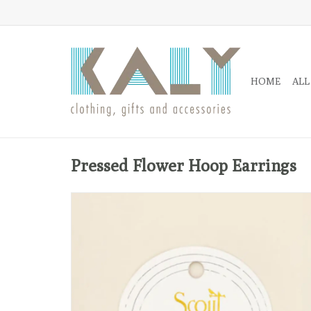
HOME
ALL
Pressed Flower Hoop Earrings