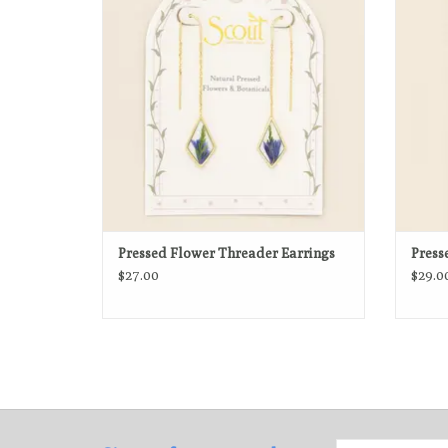
dried botanicals preserved in crystal-clear
n
resin.
ADD TO CART
Pressed Flower Threader Earrings
Press
$27.00
$29.0