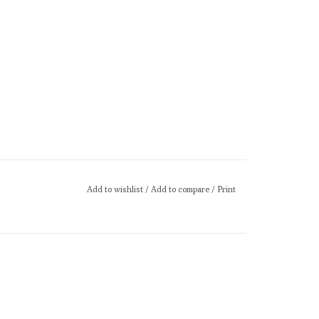
Add to wishlist
/
Add to compare
/
Print