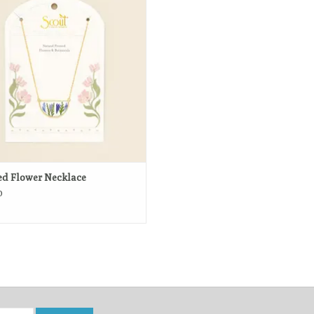
atural beauty of real botanicals.
ADD TO CART
ed Flower Necklace
0