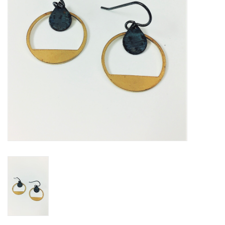
Loyalty Program