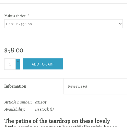
Make a choice:
*
$58.00
+
ADD TO CART
-
Information
Reviews
(0)
Article number:
031205
Availability:
In stock
(1)
The patina of the teardrop on these lovely