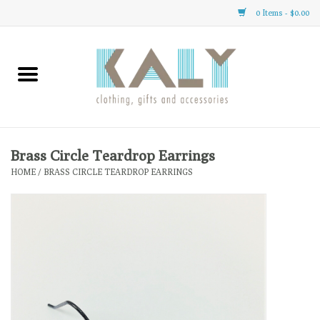
0 Items - $0.00
Home
All About Us
Clothing
Brass Circle Teardrop Earrings
HOME
/
BRASS CIRCLE TEARDROP EARRINGS
Sale
Gifts
Accessories
Gift cards