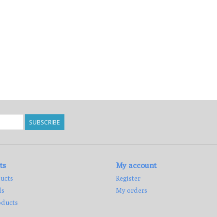
SUBSCRIBE
ts
My account
ucts
Register
ds
My orders
ducts