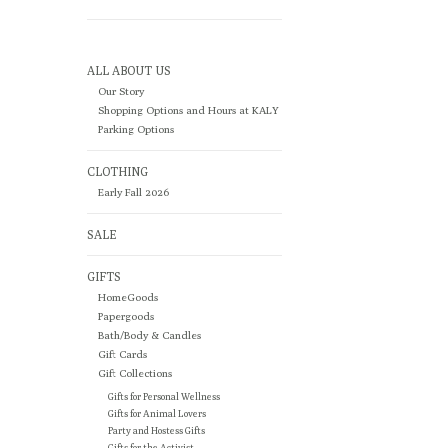
ALL ABOUT US
Our Story
Shopping Options and Hours at KALY
Parking Options
CLOTHING
Early Fall 2026
SALE
GIFTS
HomeGoods
Papergoods
Bath/Body & Candles
Gift Cards
Gift Collections
Gifts for Personal Wellness
Gifts for Animal Lovers
Party and Hostess Gifts
Gifts for the Activist