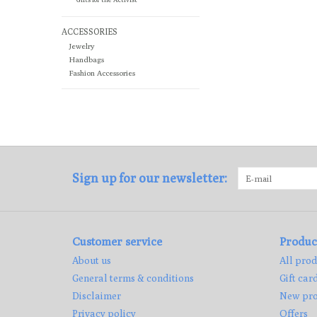
ACCESSORIES
Jewelry
Handbags
Fashion Accessories
Sign up for our newsletter:
Customer service
Produc
About us
All prod
General terms & conditions
Gift car
Disclaimer
New pro
Privacy policy
Offers