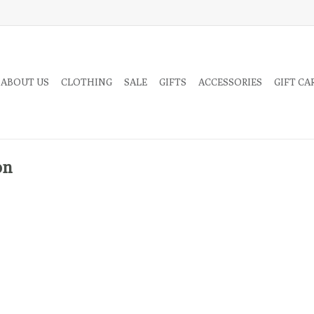
 ABOUT US
CLOTHING
SALE
GIFTS
ACCESSORIES
GIFT CA
on