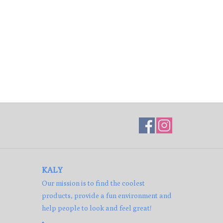
KALY
Our mission is to find the coolest
products, provide a fun environment and
help people to look and feel great!