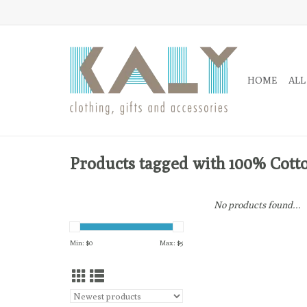
HOME
ALL
Products tagged with 100% Cott
No products found...
Min: $
0
Max: $
5