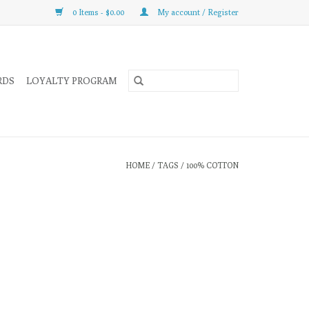
0 Items - $0.00
My account / Register
RDS
LOYALTY PROGRAM
HOME
/
TAGS
/
100% COTTON