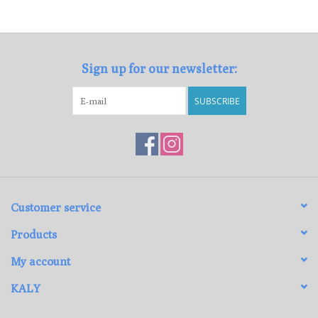
Loyalty Program
Sign up for our newsletter:
SUBSCRIBE
Customer service
Products
My account
KALY