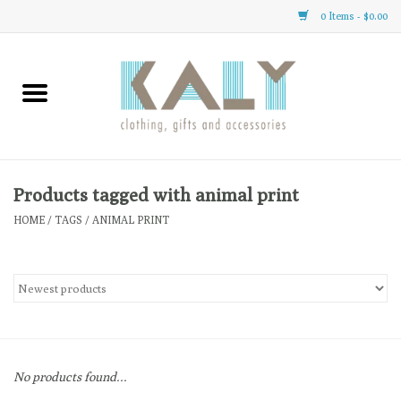
0 Items - $0.00
Home
All About Us
Clothing
Products tagged with animal print
HOME
/
TAGS
/
ANIMAL PRINT
Sale
Gifts
Accessories
No products found...
Gift cards