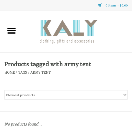
0 Items - $0.00
Home
All About Us
Clothing
Products tagged with army tent
HOME
/
TAGS
/
ARMY TENT
Sale
Gifts
Accessories
No products found...
Gift cards