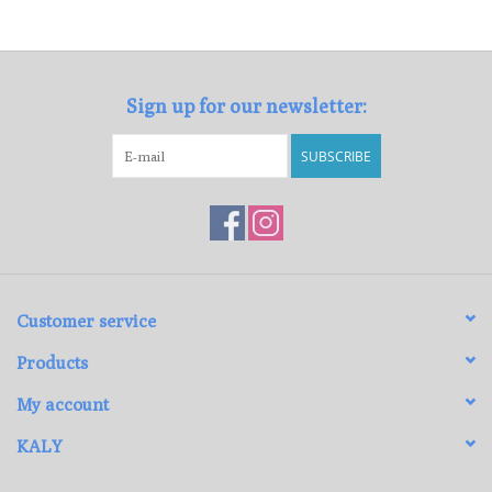
Loyalty Program
Sign up for our newsletter:
SUBSCRIBE
Customer service
Products
My account
KALY