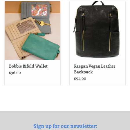
Loyalty Program
Bobbie Bifold Wallet
Raegan Vegan Leather
Backpack
$36.00
$94.00
Sign up for our newsletter: