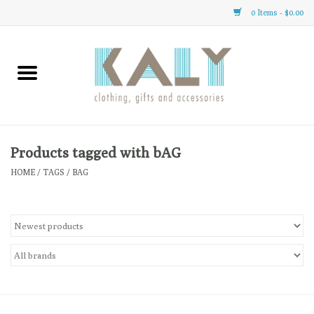
0 Items - $0.00
Home
All About Us
Clothing
Products tagged with bAG
HOME
/
TAGS
/
BAG
Sale
Gifts
Accessories
Gift cards