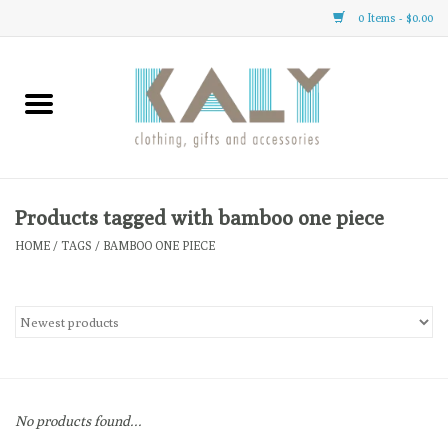
0 Items - $0.00
Home
All About Us
Clothing
Products tagged with bamboo one piece
HOME
/
TAGS
/
BAMBOO ONE PIECE
Sale
Gifts
Accessories
No products found...
Gift cards