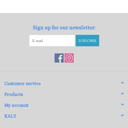
Loyalty Program
Sign up for our newsletter:
SUBSCRIBE
Customer service
Products
My account
KALY