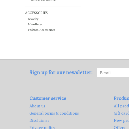
ACCESSORIES
Jewelry
Handbags
Fashion Accessories
Sign up for our newsletter:
Customer service
Produc
About us
All prod
General terms & conditions
Gift car
Disclaimer
New pro
Privacy policy
Offers