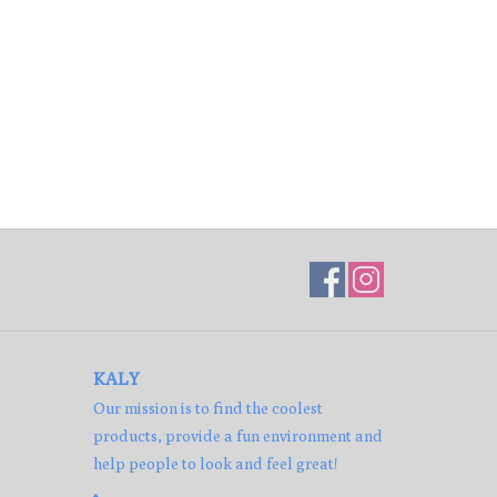
KALY
Our mission is to find the coolest
products, provide a fun environment and
help people to look and feel great!