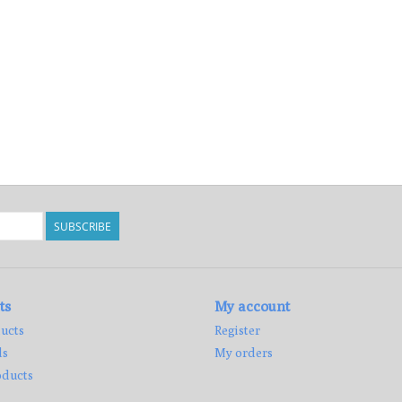
SUBSCRIBE
ts
My account
ucts
Register
ds
My orders
ducts