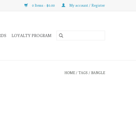
0 Items - $0.00
My account / Register
RDS
LOYALTY PROGRAM
HOME
/
TAGS
/
BANGLE