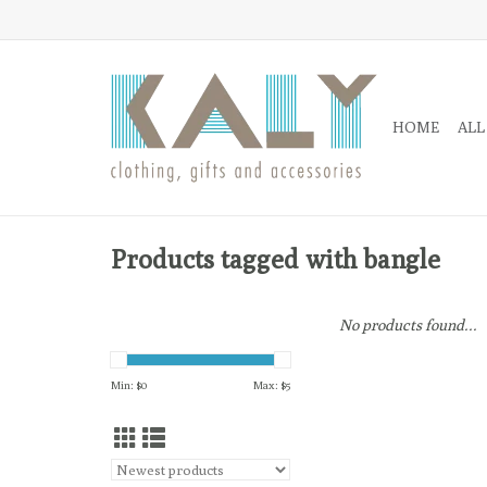
HOME
ALL
Products tagged with bangle
No products found...
Min: $
0
Max: $
5