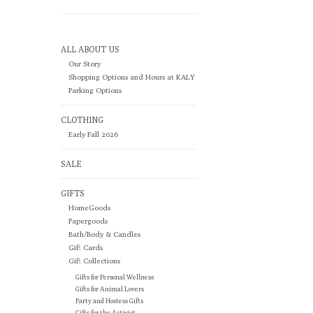
ALL ABOUT US
Our Story
Shopping Options and Hours at KALY
Parking Options
CLOTHING
Early Fall 2026
SALE
GIFTS
HomeGoods
Papergoods
Bath/Body & Candles
Gift Cards
Gift Collections
Gifts for Personal Wellness
Gifts for Animal Lovers
Party and Hostess Gifts
Gifts for the Activist