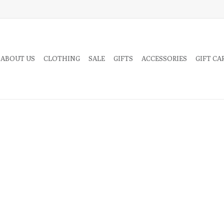
 ABOUT US
CLOTHING
SALE
GIFTS
ACCESSORIES
GIFT CA