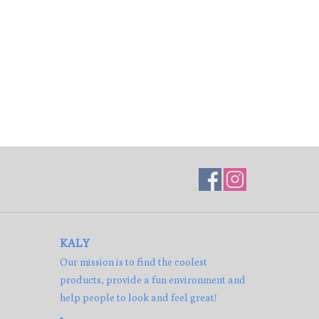
KALY
Our mission is to find the coolest
products, provide a fun environment and
help people to look and feel great!