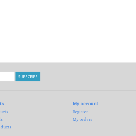
SUBSCRIBE
ts
My account
ucts
Register
ds
My orders
ducts