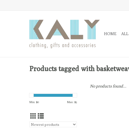
HOME
ALL
Products tagged with basketwea
No products found...
Min: $
0
Max: $
5