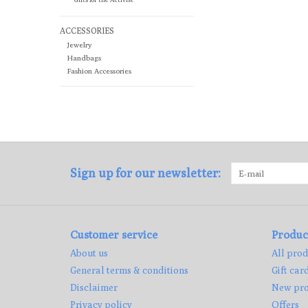
ACCESSORIES
Jewelry
Handbags
Fashion Accessories
Sign up for our newsletter:
Customer service
Produc
About us
All prod
General terms & conditions
Gift car
Disclaimer
New pro
Privacy policy
Offers