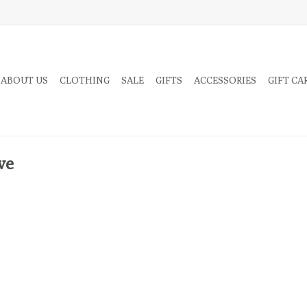
 ABOUT US
CLOTHING
SALE
GIFTS
ACCESSORIES
GIFT CA
ve