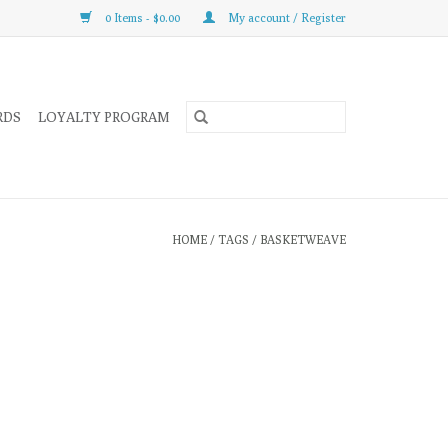
0 Items - $0.00
My account / Register
RDS
LOYALTY PROGRAM
HOME
/
TAGS
/
BASKETWEAVE