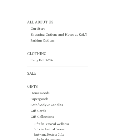
ALL ABOUT US
Our Story
Shopping Options and Hours at KALY
Parking Options
CLOTHING
Early Fall 2026
SALE
GIFTS
HomeGoods
Papergoods
Bath/Body & Candles
Gift Cards
Gift Collections
Gifts for Personal Wellness
Gifts for Animal Lovers
Party and Hostess Gifts
Gifts for the Activist