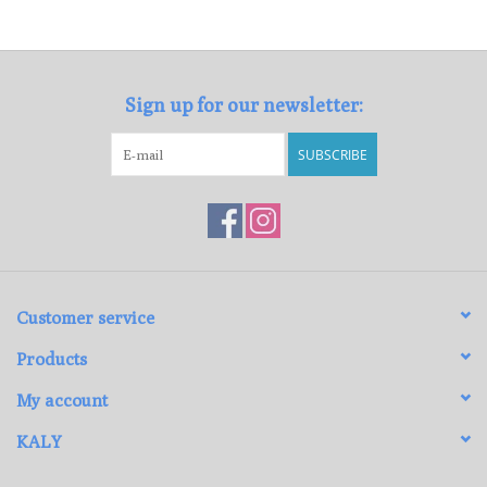
Loyalty Program
Sign up for our newsletter:
SUBSCRIBE
Customer service
Products
My account
KALY