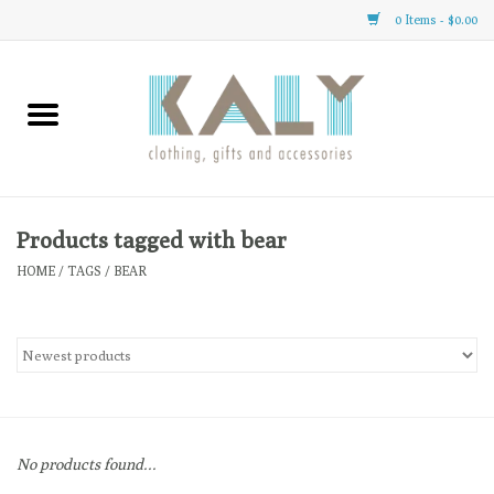
0 Items - $0.00
Home
All About Us
Clothing
Products tagged with bear
HOME
/
TAGS
/
BEAR
Sale
Gifts
Accessories
No products found...
Gift cards