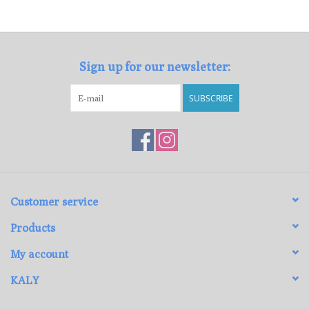
Loyalty Program
Sign up for our newsletter:
SUBSCRIBE
Customer service
Products
My account
KALY