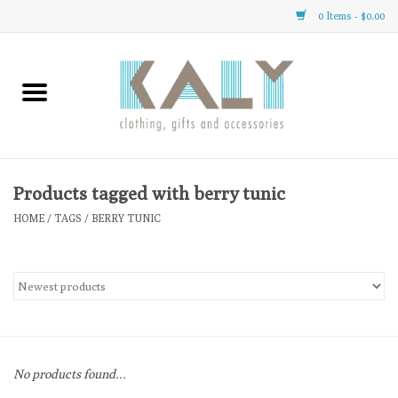
0 Items - $0.00
Home
All About Us
Clothing
Products tagged with berry tunic
HOME
/
TAGS
/
BERRY TUNIC
Sale
Gifts
Accessories
No products found...
Gift cards