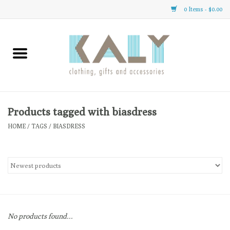
0 Items - $0.00
Home
All About Us
Clothing
Products tagged with biasdress
HOME
/
TAGS
/
BIASDRESS
Sale
Gifts
Accessories
No products found...
Gift cards