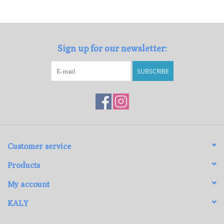
Loyalty Program
Sign up for our newsletter:
SUBSCRIBE
Customer service
Products
My account
KALY