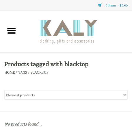
0 Items - $0.00
Home
All About Us
Clothing
Products tagged with blacktop
HOME
/
TAGS
/
BLACKTOP
Sale
Gifts
Accessories
No products found...
Gift cards