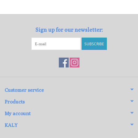
Loyalty Program
Sign up for our newsletter:
SUBSCRIBE
Customer service
Products
My account
KALY