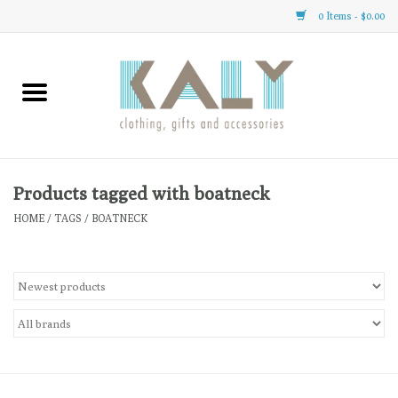
0 Items - $0.00
Home
All About Us
Clothing
Products tagged with boatneck
HOME
/
TAGS
/
BOATNECK
Sale
Gifts
Accessories
Gift cards