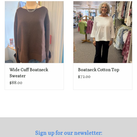
Loyalty Program
Wide Cuff Boatneck
Boatneck Cotton Top
Sweater
$72.00
$88.00
Sign up for our newsletter: