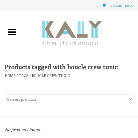
0 Items - $0.00
Home
All About Us
Clothing
Products tagged with boucle crew tunic
HOME
/
TAGS
/
BOUCLE CREW TUNIC
Sale
Gifts
Accessories
No products found...
Gift cards