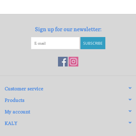
Loyalty Program
Sign up for our newsletter:
SUBSCRIBE
Customer service
Products
My account
KALY