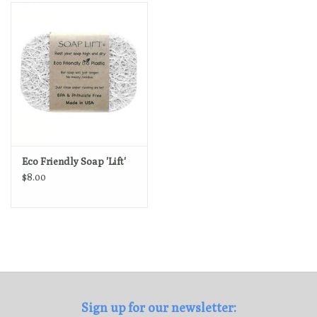
Loyalty Program
Eco Friendly Soap 'Lift'
$8.00
Sign up for our newsletter: