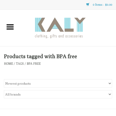
0 Items - $0.00
Home
All About Us
Clothing
Products tagged with BPA free
HOME
/
TAGS
/
BPA FREE
Sale
Gifts
Accessories
Gift cards