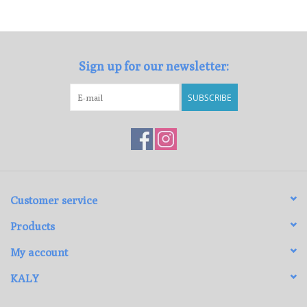
Loyalty Program
Sign up for our newsletter:
SUBSCRIBE
Customer service
Products
My account
KALY