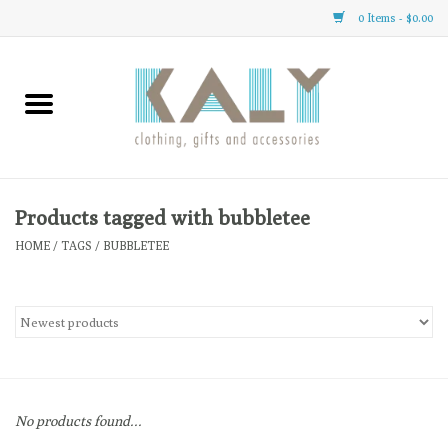
0 Items - $0.00
Home
All About Us
Clothing
Products tagged with bubbletee
HOME
/
TAGS
/
BUBBLETEE
Sale
Gifts
Accessories
No products found...
Gift cards